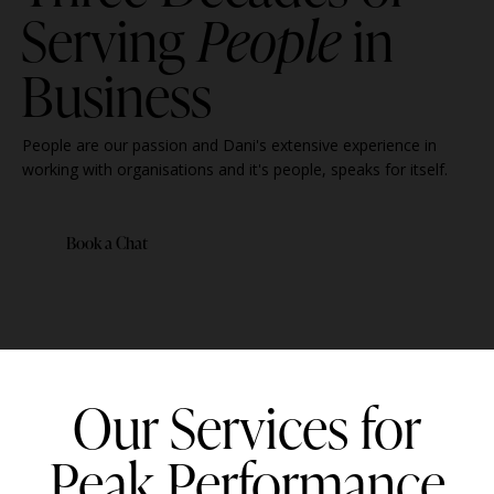
Serving
People
in
Business
People are our passion and Dani's extensive experience in
working with organisations and it's people, speaks for itself.
Book a Chat
Our Services for
Peak Performance