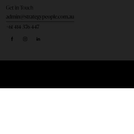
Get in Touch
admin@strategypeople.com.au
+61 414 376 447
Home
Privacy Policy
Terms & Conditions
DANI BENNETT © 2026. All rights reserved.