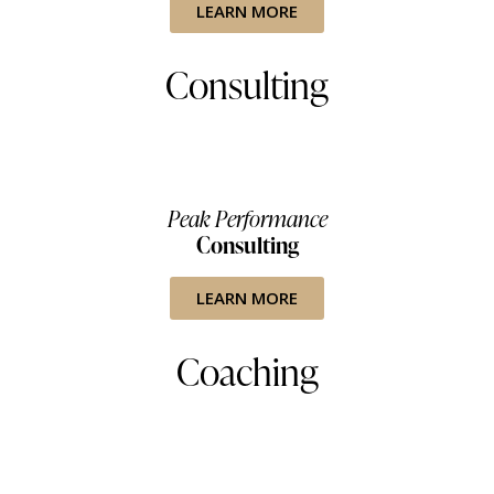
LEARN MORE
Consulting
Peak Performance
Consulting
LEARN MORE
Coaching