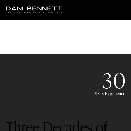
3
0
Years Experience
Three Decades of