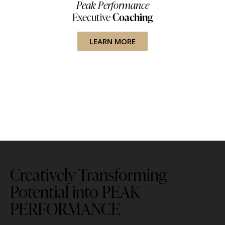
Peak Performance
Executive
Coaching
LEARN MORE
Creatively Transforming
Potential into PEAK
PERFORMANCE