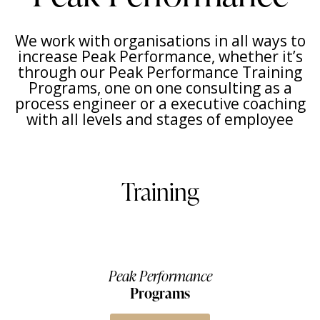
We work with organisations in all ways to
increase Peak Performance, whether it’s
through our Peak Performance Training
Programs, one on one consulting as a
process engineer or a executive coaching
with all levels and stages of employee
Training
Peak Performance
Programs