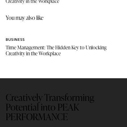
Creativity in the Workplace
you may also like
BUSINESS
Time Management: The Hidden Key to Unlocking
Creativity in the Workplace
Creatively Transforming
Potential into PEAK
PERFORMANCE