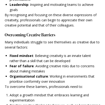
Leadership
: Inspiring and motivating teams to achieve
goals
By recognising and focusing on these diverse expressions of
creativity, professionals can begin to appreciate their own
creative potential and that of their colleagues.
Overcoming Creative Barriers
Many individuals struggle to see themselves as creative due to
several factors:
Fixed mindset
: Believing creativity is an innate talent
rather than a skill that can be developed
Fear of failure
: Avoiding creative risks due to concerns
about making mistakes
Organisational culture
: Working in environments that
prioritise conformity over innovation
To overcome these barriers, professionals need to:
Adopt a growth mindset that embraces learning and
experimentation