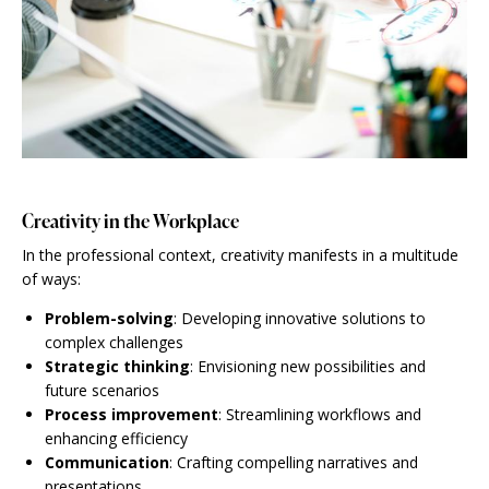
Creativity in the Workplace
In the professional context, creativity manifests in a multitude
of ways:
Problem-solving
: Developing innovative solutions to
complex challenges
Strategic thinking
: Envisioning new possibilities and
future scenarios
Process improvement
: Streamlining workflows and
enhancing efficiency
Communication
: Crafting compelling narratives and
presentations