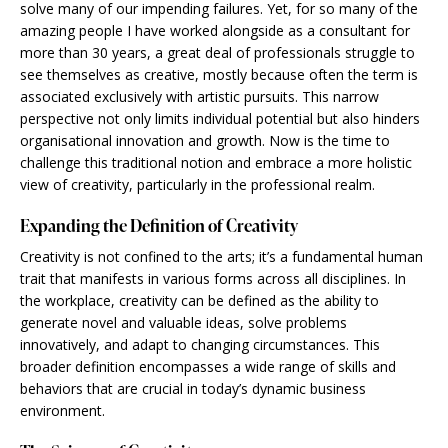
solve many of our impending failures. Yet, for so many of the
amazing people I have worked alongside as a consultant for
more than 30 years, a great deal of professionals struggle to
see themselves as creative, mostly because often the term is
associated exclusively with artistic pursuits. This narrow
perspective not only limits individual potential but also hinders
organisational innovation and growth. Now is the time to
challenge this traditional notion and embrace a more holistic
view of creativity, particularly in the professional realm.
Expanding the Definition of Creativity
Creativity is not confined to the arts; it’s a fundamental human
trait that manifests in various forms across all disciplines. In
the workplace, creativity can be defined as the ability to
generate novel and valuable ideas, solve problems
innovatively, and adapt to changing circumstances. This
broader definition encompasses a wide range of skills and
behaviors that are crucial in today’s dynamic business
environment.