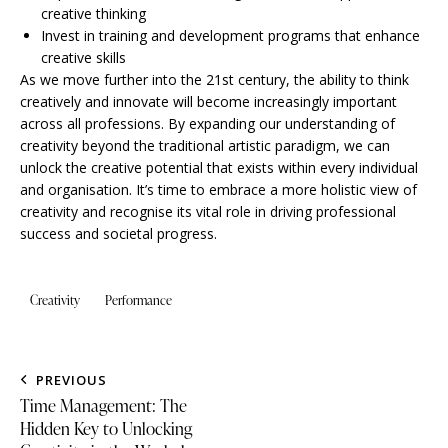
creative thinking
Invest in training and development programs that enhance
creative skills
As we move further into the 21st century, the ability to think
creatively and innovate will become increasingly important
across all professions. By expanding our understanding of
creativity beyond the traditional artistic paradigm, we can
unlock the creative potential that exists within every individual
and organisation. It’s time to embrace a more holistic view of
creativity and recognise its vital role in driving professional
success and societal progress.
Creativity
Performance
PREVIOUS
Time Management: The
Hidden Key to Unlocking