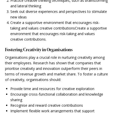
Practice creative thinking techniques, such as brainstorming
and lateral thinking
Seek out diverse experiences and perspectives to stimulate
new ideas
Create a supportive environment that encourages risk-
taking and values creative contributionsCreate a supportive
environment that encourages risk-taking and values
creative contributions.
Fostering Creativity in Organisations
Organisations play a crucial role in nurturing creativity among
their employees. Research has shown that companies that
prioritise creativity and innovation outperform their peers in
terms of revenue growth and market share. To foster a culture
of creativity, organisations should:
Provide time and resources for creative exploration
Encourage cross-functional collaboration and knowledge
sharing
Recognise and reward creative contributions
Implement flexible work arrangements that support