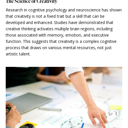
The Science of Creativity
Research in cognitive psychology and neuroscience has shown
that creativity is not a fixed trait but a skill that can be
developed and enhanced. Studies have demonstrated that
creative thinking activates multiple brain regions, including
those associated with memory, emotion, and executive
function. This suggests that creativity is a complex cognitive
process that draws on various mental resources, not just
artistic talent.