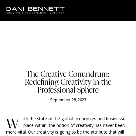
BUSINESS
The Creative Conundrum:
Redefining Creativity in the
Professional Sphere
September 28, 2023
W
ith the state of the global economies and businesses
place within, the notion of creativity has never been
more vital. Our creativity is going to be the attribute that will