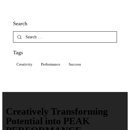
Search
Tags
Creativity
Performance
Success
Creatively Transforming
Potential into PEAK