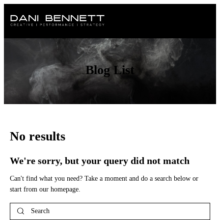
Blog List
No results
We're sorry, but your query did not match
Can't find what you need? Take a moment and do a search below or
start from
our homepage
.